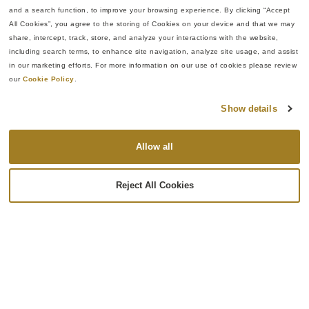
System Overview
Benefits & Impact
and a search function, to improve your browsing experience. By clicking “Accept 
All Cookies”, you agree to the storing of Cookies on your device and that we may 
The micrometer assembly
Reduced
share, intercept, track, store, and analyze your interactions with the website, 
system includes:
dependence on
including search terms, to enhance site navigation, analyze site usage, and assist 
highly skilled manual
in our marketing efforts. For more information on our use of cookies please review 
Automated stem,
our 
Cookie Policy
.
labor
spindle, and binder
Improved assembly
nut assembly
Show details
consistency and
capability
repeatability
Epson SCARA robotic
Allow all
Eliminated cross-
handling system
threading defects
SMAC precision
through automated
Reject All Cookies
motion control
alignment routines
technology
Increased
Automated reaming
manufacturing
and tapping stations
flexibility across
Ultrasonic cleaning
multiple product
system
variants
Lapping and
Improved process
polishing stations