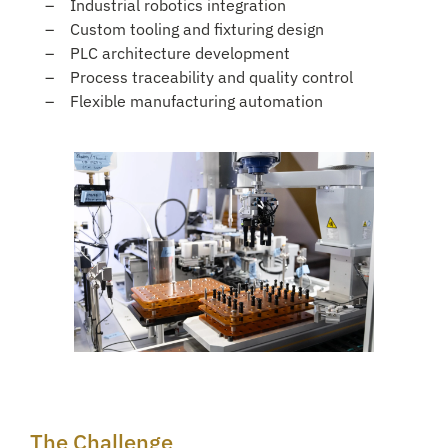
Industrial robotics integration
Custom tooling and fixturing design
PLC architecture development
Process traceability and quality control
Flexible manufacturing automation
The Challenge