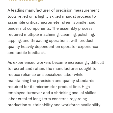
A leading manufacturer of precision measurement
tools relied on a highly skilled manual process to
assemble critical micrometer stem, spindle, and
binder nut components. The assembly process
required multiple machining, cleaning, polishing,
lapping, and threading operations, with product
quality heavily dependent on operator experience
and tactile feedback.
As experienced workers became increasingly difficult
to recruit and retain, the manufacturer sought to
reduce reliance on specialized labor while
maintaining the precision and quality standards
required for its micrometer product line. High
employee turnover and a shrinking pool of skilled
labor created long-term concerns regarding
production sustainability and workforce availability.