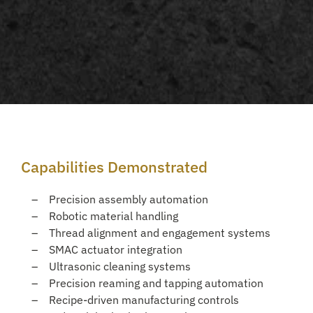
Capabilities Demonstrated
Precision assembly automation
Robotic material handling
Thread alignment and engagement systems
SMAC actuator integration
Ultrasonic cleaning systems
Precision reaming and tapping automation
Recipe-driven manufacturing controls