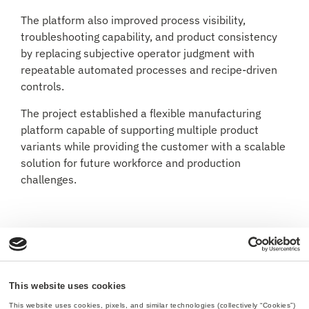
The platform also improved process visibility,
troubleshooting capability, and product consistency
by replacing subjective operator judgment with
repeatable automated processes and recipe-driven
controls.
The project established a flexible manufacturing
platform capable of supporting multiple product
variants while providing the customer with a scalable
solution for future workforce and production
challenges.
This website uses cookies
This website uses cookies, pixels, and similar technologies (collectively “Cookies”) 