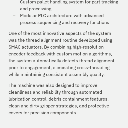
Custom pallet handling system for part tracking
and processing
Modular PLC architecture with advanced
process sequencing and recovery functions
One of the most innovative aspects of the system
was the thread alignment routine developed using
SMAC actuators. By combining high-resolution
encoder feedback with custom motion algorithms,
the system automatically detects thread alignment
prior to engagement, eliminating cross-threading
while maintaining consistent assembly quality.
The machine was also designed to improve
cleanliness and reliability through automated
lubrication control, debris containment features,
clean and dirty gripper strategies, and protective
covers for precision components.