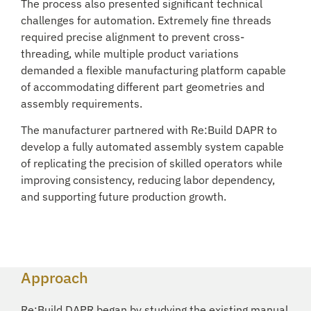
The process also presented significant technical
challenges for automation. Extremely fine threads
required precise alignment to prevent cross-
threading, while multiple product variations
demanded a flexible manufacturing platform capable
of accommodating different part geometries and
assembly requirements.
The manufacturer partnered with Re:Build DAPR to
develop a fully automated assembly system capable
of replicating the precision of skilled operators while
improving consistency, reducing labor dependency,
and supporting future production growth.
Approach
Re:Build DAPR began by studying the existing manual