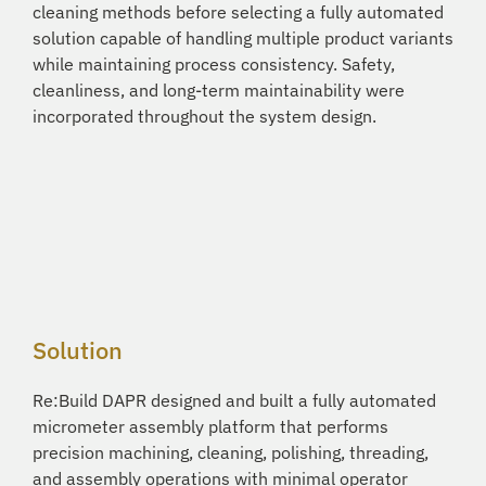
cleaning methods before selecting a fully automated
solution capable of handling multiple product variants
while maintaining process consistency. Safety,
cleanliness, and long-term maintainability were
incorporated throughout the system design.
Solution
Re:Build DAPR designed and built a fully automated
micrometer assembly platform that performs
precision machining, cleaning, polishing, threading,
and assembly operations with minimal operator