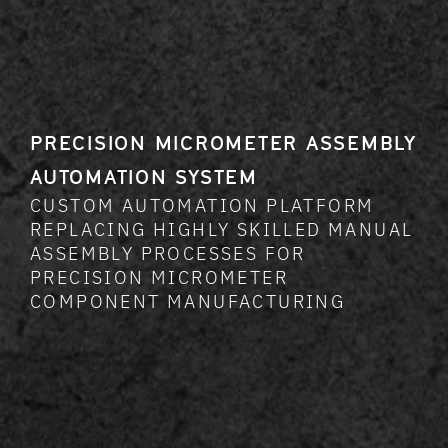
PRECISION MICROMETER ASSEMBLY
AUTOMATION SYSTEM
CUSTOM AUTOMATION PLATFORM
REPLACING HIGHLY SKILLED MANUAL
ASSEMBLY PROCESSES FOR
PRECISION MICROMETER
COMPONENT MANUFACTURING