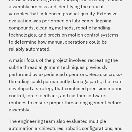
assembly process and identifying the critical
variables that influenced product quality. Extensive
evaluation was performed on lubricants, lapping
compounds, cleaning methods, robotic handling
technologies, and precision motion control systems
to determine how manual operations could be
reliably automated.
A major focus of the project involved recreating the
subtle thread alignment techniques previously
performed by experienced operators. Because cross-
threading could permanently damage parts, the team
developed a strategy that combined precision motion
control, force feedback, and custom software
routines to ensure proper thread engagement before
assembly.
The engineering team also evaluated multiple
automation architectures, robotic configurations, and