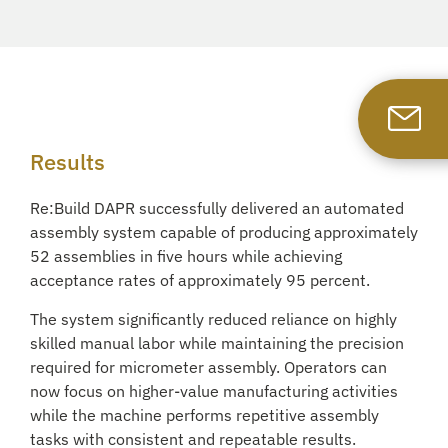
Results
Re:Build DAPR successfully delivered an automated
assembly system capable of producing approximately
52 assemblies in five hours while achieving
acceptance rates of approximately 95 percent.
The system significantly reduced reliance on highly
skilled manual labor while maintaining the precision
required for micrometer assembly. Operators can
now focus on higher-value manufacturing activities
while the machine performs repetitive assembly
tasks with consistent and repeatable results.