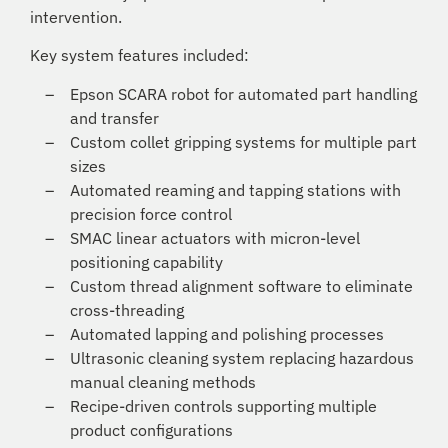
intervention.
Key system features included:
Epson SCARA robot for automated part handling
and transfer
Custom collet gripping systems for multiple part
sizes
Automated reaming and tapping stations with
precision force control
SMAC linear actuators with micron-level
positioning capability
Custom thread alignment software to eliminate
cross-threading
Automated lapping and polishing processes
Ultrasonic cleaning system replacing hazardous
manual cleaning methods
Recipe-driven controls supporting multiple
product configurations