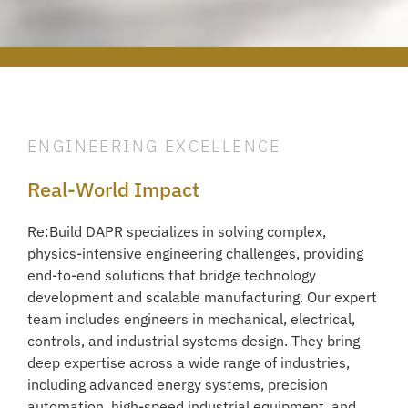
ENGINEERING EXCELLENCE
Real-World Impact
Re:Build DAPR specializes in solving complex,
physics-intensive engineering challenges, providing
end-to-end solutions that bridge technology
development and scalable manufacturing. Our expert
team includes engineers in mechanical, electrical,
controls, and industrial systems design. They bring
deep expertise across a wide range of industries,
including advanced energy systems, precision
automation, high-speed industrial equipment, and