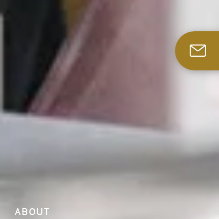
ABOUT