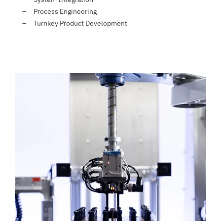
Process Engineering
Turnkey Product Development