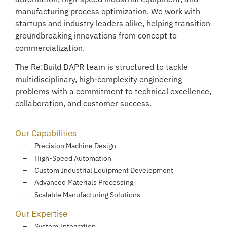
manufacturing process optimization. We work with
startups and industry leaders alike, helping transition
groundbreaking innovations from concept to
commercialization.
The Re:Build DAPR team is structured to tackle
multidisciplinary, high-complexity engineering
problems with a commitment to technical excellence,
collaboration, and customer success.
Our Capabilities
Precision Machine Design
High-Speed Automation
Custom Industrial Equipment Development
Advanced Materials Processing
Scalable Manufacturing Solutions
Our Expertise
System Integration