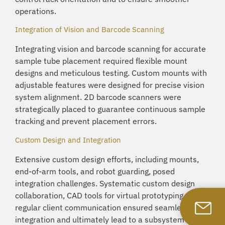
operations.
Integration of Vision and Barcode Scanning
Integrating vision and barcode scanning for accurate
sample tube placement required flexible mount
designs and meticulous testing. Custom mounts with
adjustable features were designed for precise vision
system alignment. 2D barcode scanners were
strategically placed to guarantee continuous sample
tracking and prevent placement errors.
Custom Design and Integration
Extensive custom design efforts, including mounts,
end-of-arm tools, and robot guarding, posed
integration challenges. Systematic custom design
collaboration, CAD tools for virtual prototyping, and
regular client communication ensured seamless
integration and ultimately lead to a subsystem that