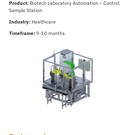
Product:
Biotech Laboratory Automation – Control
Sample Station
Industry:
Healthcare
Timeframe:
9-10 months