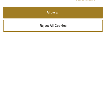
Allow all
PREVIOUS
NEXT
Reject All Cookies
Back to Case Studies
Ready to Partner?
Let’s talk about your unique challenges and how
Re:Build Optimation can help you.
Let’s Chat!