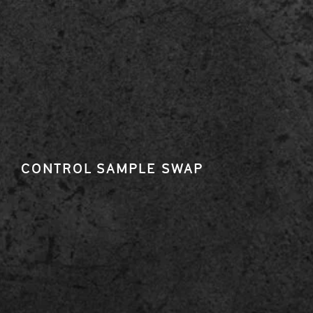
CONTROL SAMPLE SWAP