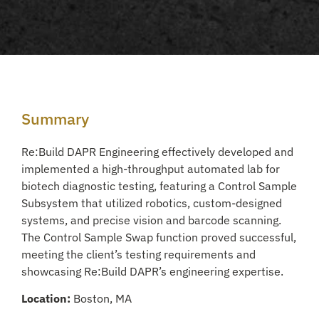
Summary
Re:Build DAPR Engineering effectively developed and
implemented a high-throughput automated lab for
biotech diagnostic testing, featuring a Control Sample
Subsystem that utilized robotics, custom-designed
systems, and precise vision and barcode scanning.
The Control Sample Swap function proved successful,
meeting the client’s testing requirements and
showcasing Re:Build DAPR’s engineering expertise.
Location:
Boston, MA