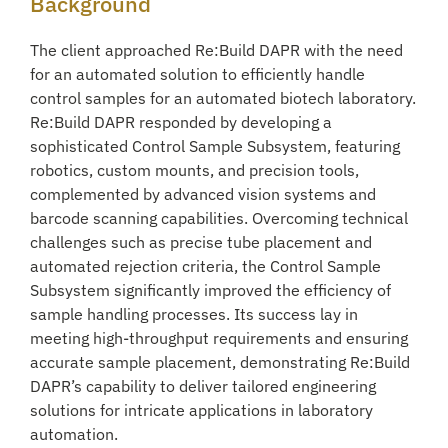
Background
The client approached Re:Build DAPR with the need
for an automated solution to efficiently handle
control samples for an automated biotech laboratory.
Re:Build DAPR responded by developing a
sophisticated Control Sample Subsystem, featuring
robotics, custom mounts, and precision tools,
complemented by advanced vision systems and
barcode scanning capabilities. Overcoming technical
challenges such as precise tube placement and
automated rejection criteria, the Control Sample
Subsystem significantly improved the efficiency of
sample handling processes. Its success lay in
meeting high-throughput requirements and ensuring
accurate sample placement, demonstrating Re:Build
DAPR’s capability to deliver tailored engineering
solutions for intricate applications in laboratory
automation.