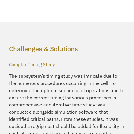
Challenges & Solutions
Complex Timing Study
The subsystem’s timing study was intricate due to
the numerous procedures occurring in the cell. To
determine the optimal sequence of operations and to
ensure the correct timing for various processes, a
comprehensive and iterative time study was
conducted alongside simulation software that
identified critical paths. From these studies, it was
decided a regrip nest should be added for flexibility in
control rack orientation and to ensure smoother