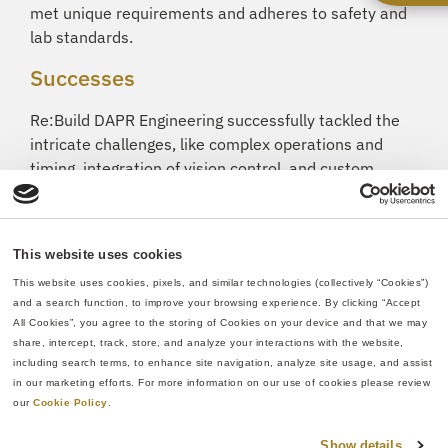
met unique requirements and adheres to safety and
lab standards.
Successes
Re:Build DAPR Engineering successfully tackled the
intricate challenges, like complex operations and
timing, integration of vision control, and custom
design needs, posed by this subsystem and project
and delivered an innovative control sample
subsystem for an automated biotech laboratory. The
This website uses cookies
result showcased notable improvements in
This website uses cookies, pixels, and similar technologies (collectively “Cookies”) 
throughput and efficiency, establishing Re:Build DAPR
and a search function, to improve your browsing experience. By clicking “Accept 
Engineering’s ability to provide not only automated
All Cookies”, you agree to the storing of Cookies on your device and that we may 
solutions but tailored engineering solutions for
share, intercept, track, store, and analyze your interactions with the website, 
complex healthcare applications.
including search terms, to enhance site navigation, analyze site usage, and assist 
in our marketing efforts. For more information on our use of cookies please review 
our 
Cookie Policy
.
Show details