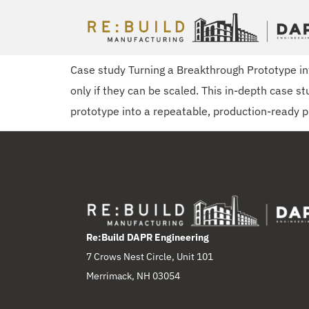
Engineering a Scalable Superconducting Magnet
Case study Turning a Breakthrough Prototype 
only if they can be scaled. This in-depth case 
prototype into a repeatable, production-ready p
Re:Build DAPR Engineering
7 Crows Nest Circle, Unit 101
Merrimack, NH 03054