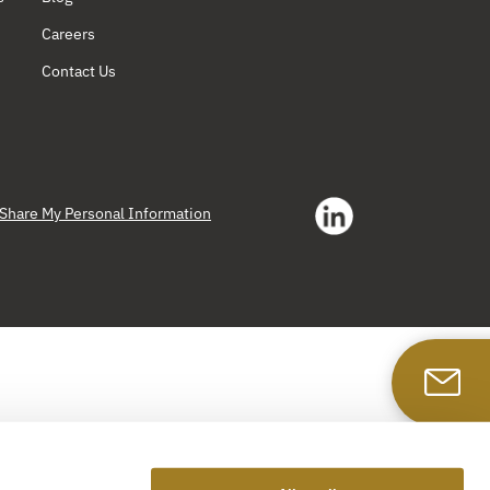
Careers
Contact Us
r Share My Personal Information