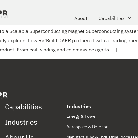
About
Capabilities
into a Scalable Superconducting Magnet Superconducting syst
study explores how Re:Build DAPR partnered with a leading ener
roduct. From coil winding and coldmass design to […]
Capabilities
Industries
Energy & Power
Industries
Aerospace & Defense
About Us
Manufacturing & Industrial Processe