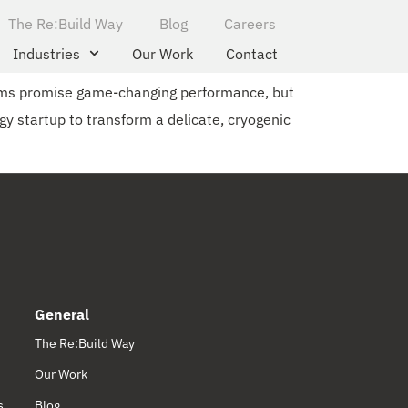
The Re:Build Way
Blog
Careers
Industries
Our Work
Contact
ems promise game-changing performance, but
gy startup to transform a delicate, cryogenic
General
The Re:Build Way
Our Work
s
Blog