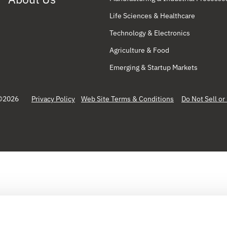
Life Sciences & Healthcare
Technology & Electronics
Agriculture & Food
Emerging & Startup Markets
©2026
Privacy Policy
Web Site Terms & Conditions
Do Not Sell o