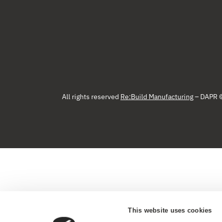
All rights reserved
Re:Build Manufacturing
– DAPR 
This website uses cookies