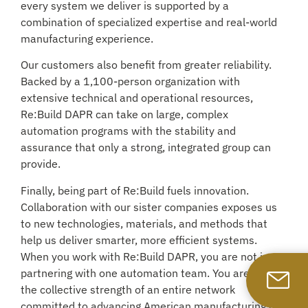
every system we deliver is supported by a
combination of specialized expertise and real-world
manufacturing experience.
Our customers also benefit from greater reliability.
Backed by a 1,100-person organization with
extensive technical and operational resources,
Re:Build DAPR can take on large, complex
automation programs with the stability and
assurance that only a strong, integrated group can
provide.
Finally, being part of Re:Build fuels innovation.
Collaboration with our sister companies exposes us
to new technologies, materials, and methods that
help us deliver smarter, more efficient systems.
When you work with Re:Build DAPR, you are not just
partnering with one automation team. You are gaining
the collective strength of an entire network
committed to advancing American manufacturing and