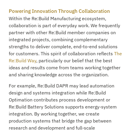
Powering Innovation Through Collaboration
Within the Re:Build Manufacturing ecosystem,
collaboration is part of everyday work. We frequently
partner with other Re:Build member companies on
integrated projects, combining complementary
strengths to deliver complete, end-to-end solutions
for customers. This spirit of collaboration reflects
The
Re:Build Way
, particularly our belief that the best
ideas and results come from teams working together
and sharing knowledge across the organization.
For example, Re:Build DAPR may lead automation
design and systems integration while Re:Build
Optimation contributes process development or
Re:Build Battery Solutions supports energy-system
integration. By working together, we create
production systems that bridge the gap between
research and development and full-scale