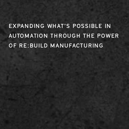
EXPANDING WHAT’S POSSIBLE IN
AUTOMATION THROUGH THE POWER
OF RE:BUILD MANUFACTURING