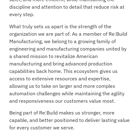
discipline and attention to detail that reduce risk at
every step.
What truly sets us apart is the strength of the
organization we are part of. As a member of Re:Build
Manufacturing, we belong to a growing family of
engineering and manufacturing companies united by
a shared mission to revitalize American
manufacturing and bring advanced production
capabilities back home. This ecosystem gives us
access to extensive resources and expertise,
allowing us to take on larger and more complex
automation challenges while maintaining the agility
and responsiveness our customers value most.
Being part of Re:Build makes us stronger, more
capable, and better positioned to deliver lasting value
for every customer we serve.