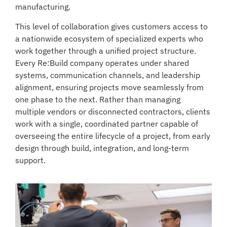
manufacturing.
This level of collaboration gives customers access to
a nationwide ecosystem of specialized experts who
work together through a unified project structure.
Every Re:Build company operates under shared
systems, communication channels, and leadership
alignment, ensuring projects move seamlessly from
one phase to the next. Rather than managing
multiple vendors or disconnected contractors, clients
work with a single, coordinated partner capable of
overseeing the entire lifecycle of a project, from early
design through build, integration, and long-term
support.