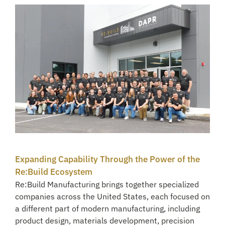
Expanding Capability Through the Power of the
Re:Build Ecosystem
Re:Build Manufacturing brings together specialized
companies across the United States, each focused on
a different part of modern manufacturing, including
product design, materials development, precision