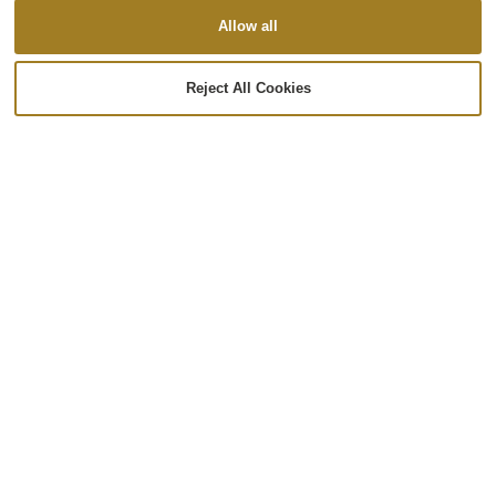
Allow all
Reject All Cookies