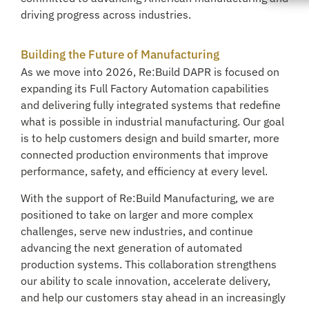
driving progress across industries.
Building the Future of Manufacturing
As we move into 2026, Re:Build DAPR is focused on
expanding its Full Factory Automation capabilities
and delivering fully integrated systems that redefine
what is possible in industrial manufacturing. Our goal
is to help customers design and build smarter, more
connected production environments that improve
performance, safety, and efficiency at every level.
With the support of Re:Build Manufacturing, we are
positioned to take on larger and more complex
challenges, serve new industries, and continue
advancing the next generation of automated
production systems. This collaboration strengthens
our ability to scale innovation, accelerate delivery,
and help our customers stay ahead in an increasingly