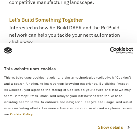
competitive manufacturing landscape.
Let’s Build Something Together
Interested in how Re:Build DAPR and the Re:Build
network can help you tackle your next automation
challenge?
Contact us to start the conversation.
This website uses cookies
This website uses cookies, pixels, and similar technologies (collectively “Cookies”) 
and a search function, to improve your browsing experience. By clicking “Accept 
All Cookies”, you agree to the storing of Cookies on your device and that we may 
share, intercept, track, store, and analyze your interactions with the website, 
including search terms, to enhance site navigation, analyze site usage, and assist 
in our marketing efforts. For more information on our use of cookies please review 
our 
Cookie Policy
.
Show details