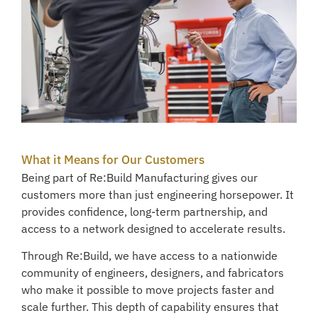
What it Means for Our Customers
Being part of Re:Build Manufacturing gives our
customers more than just engineering horsepower. It
provides confidence, long-term partnership, and
access to a network designed to accelerate results.
Through Re:Build, we have access to a nationwide
community of engineers, designers, and fabricators
who make it possible to move projects faster and
scale further. This depth of capability ensures that