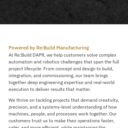
Powered by Re:Build Manufacturing
At Re:Build DAPR, we help customers solve complex
automation and robotics challenges that span the full
project lifecycle. From concept and design to build,
integration, and commissioning, our team brings
together deep engineering expertise and real-world
execution to deliver results that matter.
We thrive on tackling projects that demand creativity,
precision, and a systems-level understanding of how
machines, people, and processes work together. Our
customers trust us to make their operations faster,
safer, and more efficient, while maintaining the