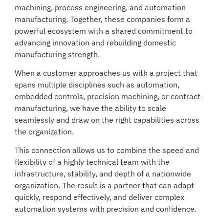
machining, process engineering, and automation
manufacturing. Together, these companies form a
powerful ecosystem with a shared commitment to
advancing innovation and rebuilding domestic
manufacturing strength.
When a customer approaches us with a project that
spans multiple disciplines such as automation,
embedded controls, precision machining, or contract
manufacturing, we have the ability to scale
seamlessly and draw on the right capabilities across
the organization.
This connection allows us to combine the speed and
flexibility of a highly technical team with the
infrastructure, stability, and depth of a nationwide
organization. The result is a partner that can adapt
quickly, respond effectively, and deliver complex
automation systems with precision and confidence.